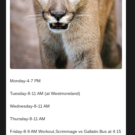
Monday-4-7 PM
Tuesday-8-11 AM (at Westmoreland)
Wednesday-8-11 AM
Thursday-8-11 AM