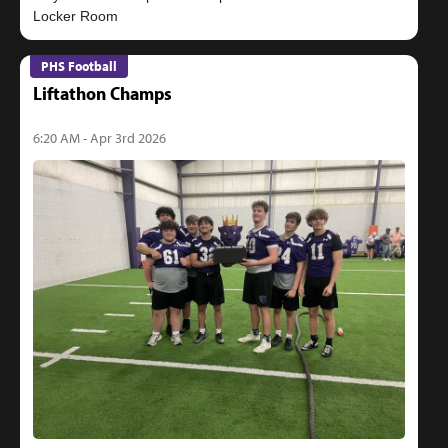
PHS Football
Liftathon Champs
6:20 AM - Apr 3rd 2026