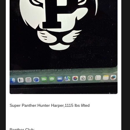
Super Panther:Hunter Harper,1115 lbs lifted
Panther Club: