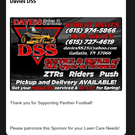
Davies DSS
Thank you for Supporting Panther Football!