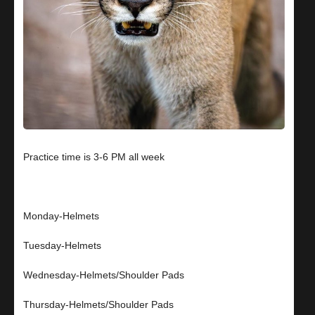
Practice time is 3-6 PM all week
Monday-Helmets
Tuesday-Helmets
Wednesday-Helmets/Shoulder Pads
Thursday-Helmets/Shoulder Pads