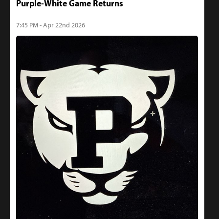
Purple-White Game Returns
7:45 PM - Apr 22nd 2026