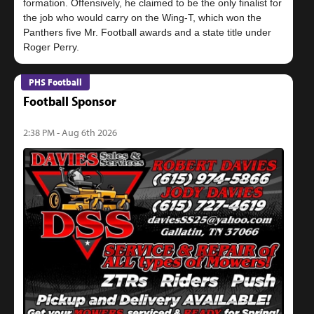
formation. Offensively, he claimed to be the only finalist for
the job who would carry on the Wing-T, which won the
Panthers five Mr. Football awards and a state title under
PHS Football
Football Sponsor
2:38 PM - Aug 6th 2026