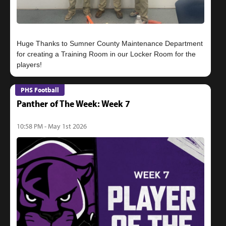
Huge Thanks to Sumner County Maintenance Department
for creating a Training Room in our Locker Room for the
PHS Football
Panther of The Week: Week 7
10:58 PM - May 1st 2026