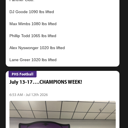
DJ Goode 1090 lbs lifted
Max Mimbs 1080 lbs lifted
Phillip Todd 1065 lbs lifted
Alex Nyswonger 1020 lbs lifted
PHS Football
July 13-17….CHAMPIONS WEEK!
6:53 AM - Jul 12th 2026