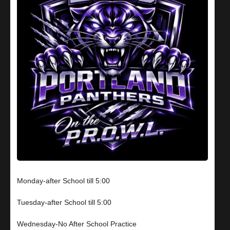
Monday-after School till 5:00
Tuesday-after School till 5:00
Wednesday-No After School Practice