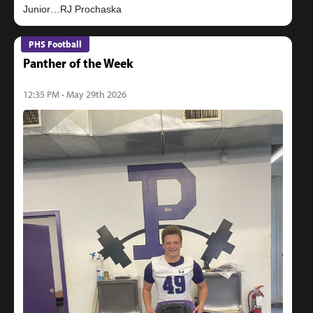
PHS Football
Panther of the Week
12:35 PM - May 29th 2026