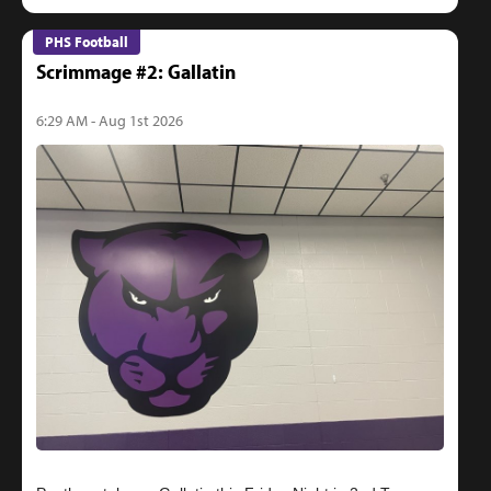
PHS Football
Scrimmage #2: Gallatin
6:29 AM - Aug 1st 2026