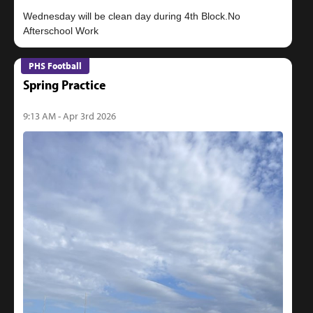
Wednesday will be clean day during 4th Block.No
PHS Football
Spring Practice
9:13 AM - Apr 3rd 2026