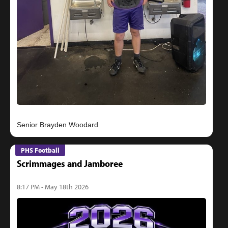
PHS Football
Scrimmages and Jamboree
8:17 PM - May 18th 2026