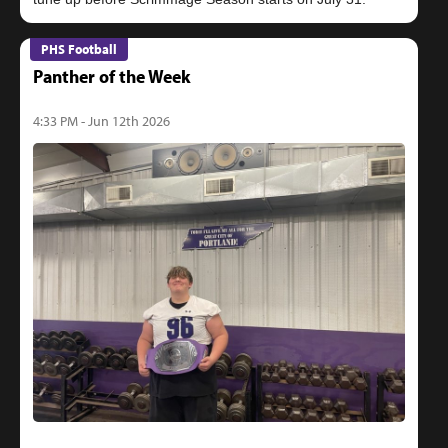
PHS Football
Panther of the Week
4:33 PM - Jun 12th 2026