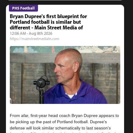
PHS Football
Bryan Dupree's first blueprint for
Portland football is similar but
different - Main Street Media of
12:06 AM - Aug 8th 2026
https://mainstreetmediatn.com
From afar, first-year head coach Bryan Dupree appears to
be picking up the past of Portland football. Dupree's
defense will look similar schematically to last season's