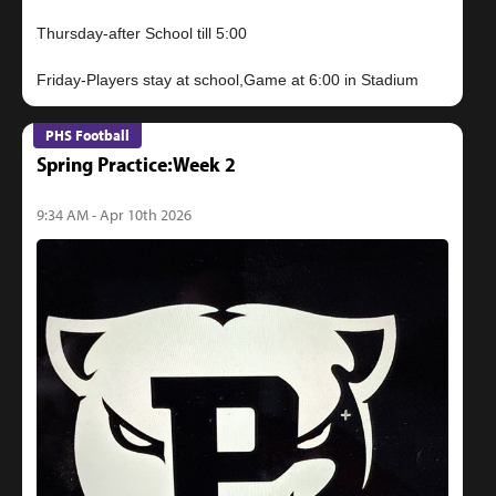
Thursday-after School till 5:00
PHS Football
Spring Practice:Week 2
9:34 AM - Apr 10th 2026