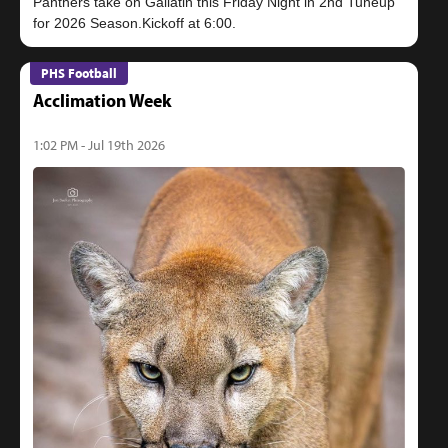
Panthers take on Gallatin this Friday Night in 2nd Tuneup
PHS Football
Acclimation Week
1:02 PM - Jul 19th 2026