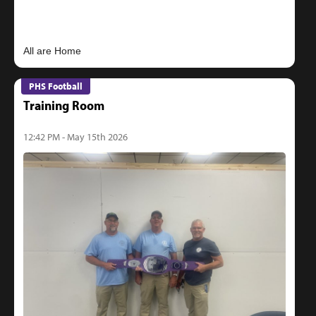
PHS Football
Training Room
12:42 PM - May 15th 2026