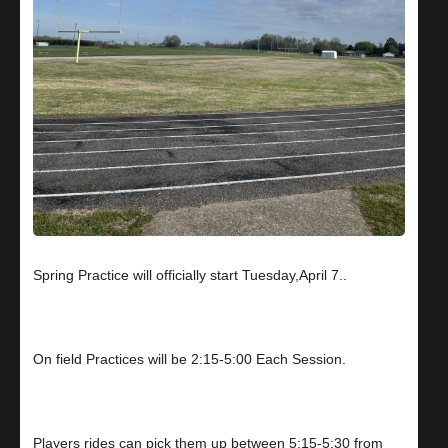
Spring Practice will officially start Tuesday,April 7..
On field Practices will be 2:15-5:00 Each Session.
Players rides can pick them up between 5:15-5:30 from