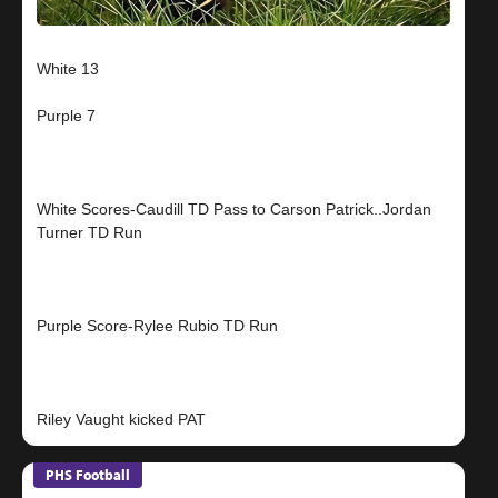
White 13
Purple 7
White Scores-Caudill TD Pass to Carson Patrick..Jordan
Turner TD Run
Purple Score-Rylee Rubio TD Run
PHS Football