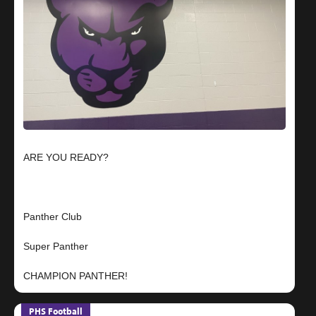
ARE YOU READY?
Panther Club
Super Panther
PHS Football