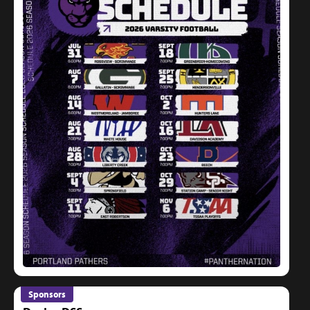
Sponsors