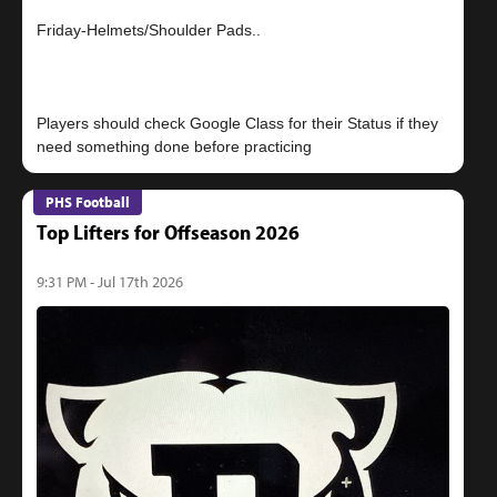
Friday-Helmets/Shoulder Pads..
Players should check Google Class for their Status if they
PHS Football
Top Lifters for Offseason 2026
9:31 PM - Jul 17th 2026