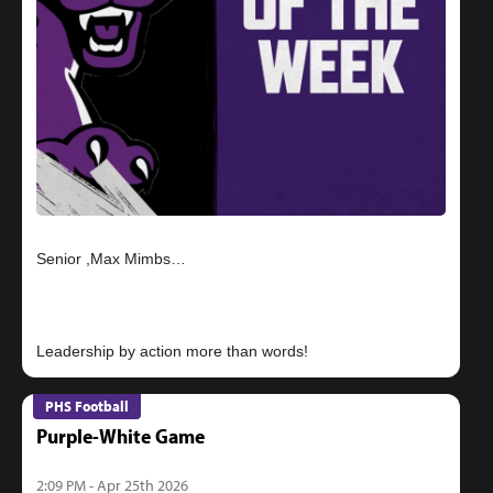
Senior ,Max Mimbs…
PHS Football
Purple-White Game
2:09 PM - Apr 25th 2026