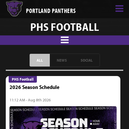
PORTLAND PANTHERS
PHS FOOTBALL
ALL
NEWS
SOCIAL
PHS Football
2026 Season Schedule
11:12 AM - Aug 8th 2026