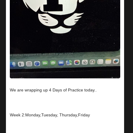
We are wrapping up 4 Days of Practice today..
Week 2:Monday,Tuesday, Thursday,Friday