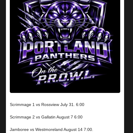
Scrimmage 1 vs Rossview July 31. 6:00
Scrimmage 2 vs Gallatin August 7 6:00
Jamboree vs Westmoreland August 14 7:00.