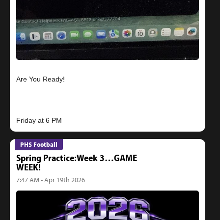
Are You Ready!
PHS Football
Spring Practice:Week 3…GAME
WEEK!
7:47 AM - Apr 19th 2026