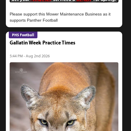
Please support this Mower Maintenance Business as it
PHS Football
Gallatin Week Practice Times
5:44 PM - Aug 2nd 2026