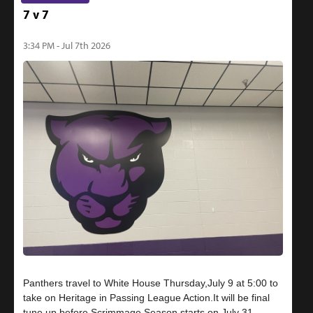
7 v 7
3:34 PM - Jul 7th 2026
Panthers travel to White House Thursday,July 9 at 5:00 to
take on Heritage in Passing League Action.It will be final