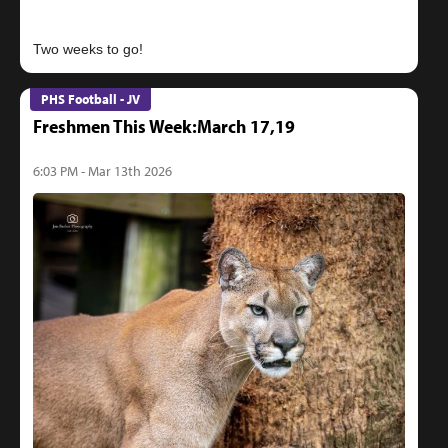
PHS Football - JV
Freshmen This Week:March 17,19
6:03 PM - Mar 13th 2026