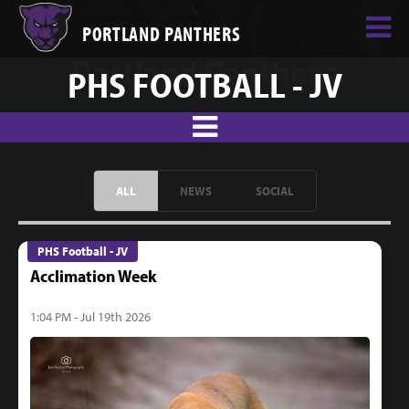
PORTLAND PANTHERS
PHS FOOTBALL - JV
ALL
NEWS
SOCIAL
PHS Football - JV
Acclimation Week
1:04 PM - Jul 19th 2026