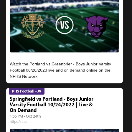
Watch the Portland vs Greenbrier - Boys Junior Varsity
Football 08/28/2023 live and on demand online on the
PHS Football - JV
Springfield vs Portland - Boys Junior
Varsity Football 10/24/2022 | Live &
On Demand
1:55 PM - Oct 24th
https://t.co