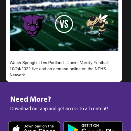
Watch Springfield vs Portland - Junior Varsity Football
10/24/2022 live and on demand online on the NFHS
Need More?
Download our app and get access to all content!