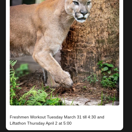
Freshmen Workout Tuesday March 31 till 4:30 and