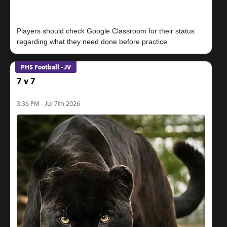
Players should check Google Classroom for their status
PHS Football - JV
7 v 7
3:36 PM - Jul 7th 2026