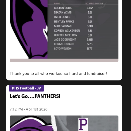
PHS Football - JV
Let’s Go….PANTHERS!
7:12 PM - Apr 1st 2026