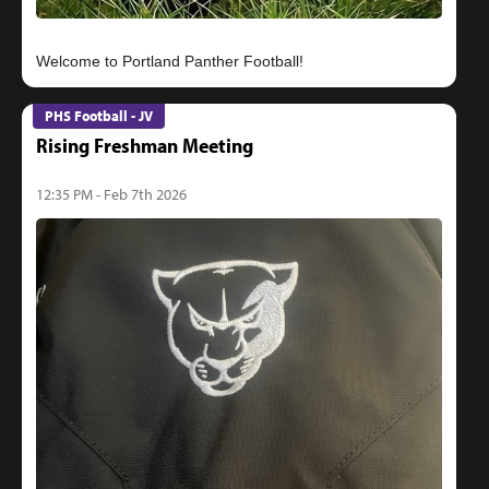
PHS Football - JV
Rising Freshman Meeting
12:35 PM - Feb 7th 2026