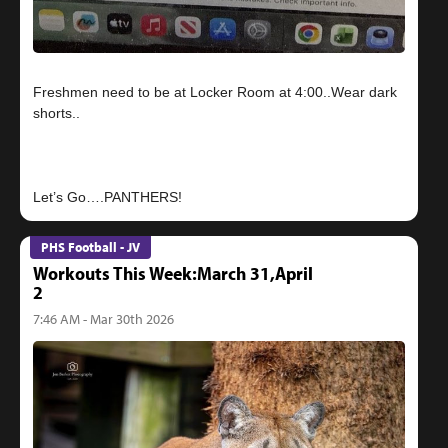
Freshmen need to be at Locker Room at 4:00..Wear dark
shorts..
PHS Football - JV
Workouts This Week:March 31,April
2
7:46 AM - Mar 30th 2026