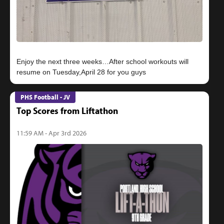
Enjoy the next three weeks…After school workouts will
PHS Football - JV
Top Scores from Liftathon
11:59 AM - Apr 3rd 2026