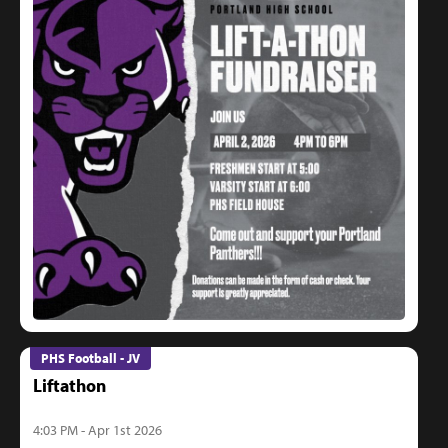
PHS Football - JV
Liftathon
4:03 PM - Apr 1st 2026