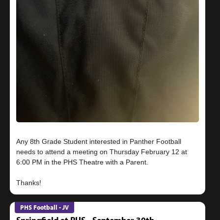
Any 8th Grade Student interested in Panther Football
needs to attend a meeting on Thursday February 12 at
6:00 PM in the PHS Theatre with a Parent.
PHS Football - JV