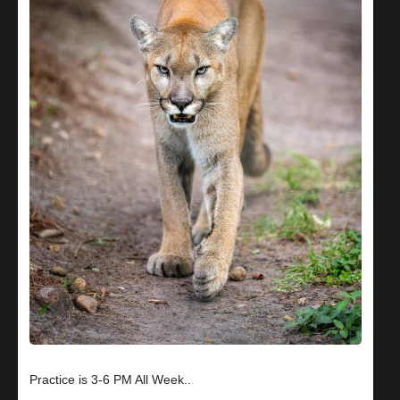
Practice is 3-6 PM All Week..