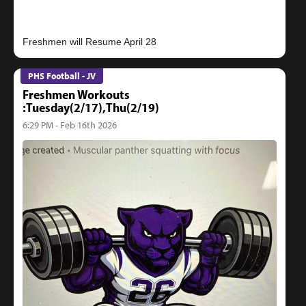
PHS Football - JV
Freshmen Workouts
:Tuesday(2/17),Thu(2/19)
6:29 PM - Feb 16th 2026