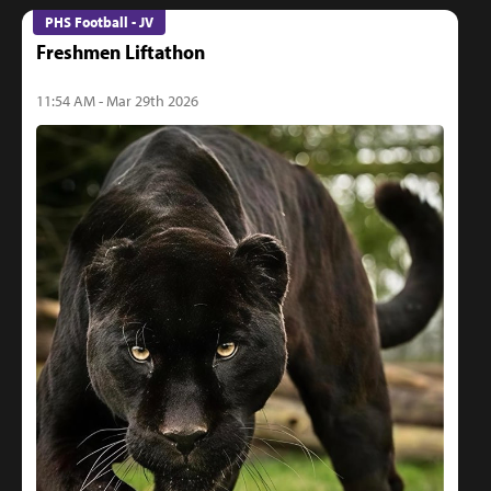
PHS Football - JV
Freshmen Liftathon
11:54 AM - Mar 29th 2026