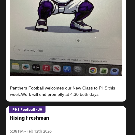
Panthers Football welcomes our New Class to PHS this
PHS Football - JV
Rising Freshman
5:38 PM - Feb 12th 2026