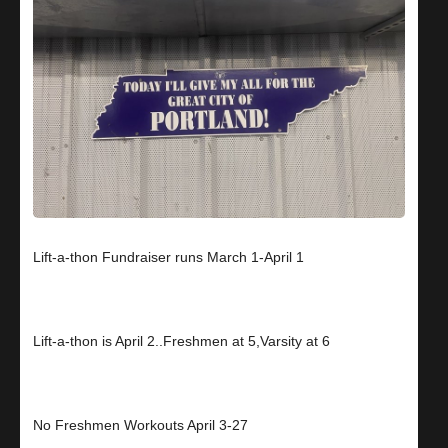
Lift-a-thon Fundraiser runs March 1-April 1
Lift-a-thon is April 2..Freshmen at 5,Varsity at 6
No Freshmen Workouts April 3-27