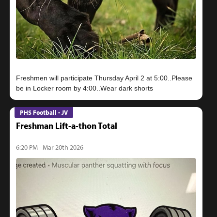
Freshmen will participate Thursday April 2 at 5:00..Please
PHS Football - JV
Freshman Lift-a-thon Total
6:20 PM - Mar 20th 2026