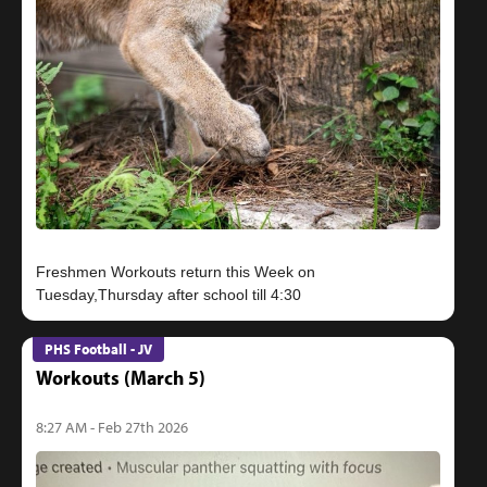
Freshmen Workouts return this Week on
PHS Football - JV
Workouts (March 5)
8:27 AM - Feb 27th 2026