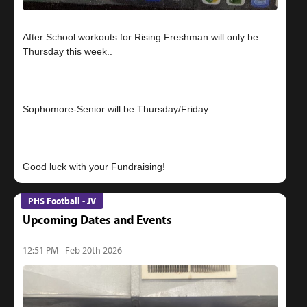
After School workouts for Rising Freshman will only be
Thursday this week..
Sophomore-Senior will be Thursday/Friday..
PHS Football - JV
Upcoming Dates and Events
12:51 PM - Feb 20th 2026