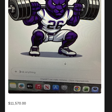
$11,570.00