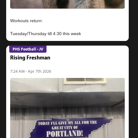
Workouts return:
PHS Football - JV
Rising Freshman
7:24 AM - Apr 7th 2026