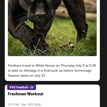
Panthers travel to White House on Thursday,July 9 at 5:00
to take on Heritage.It is final tune up before Scrimmage
PHS Football - JV
Freshman Workout
2:11 PM - Apr 25th 2026