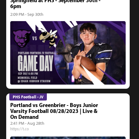
Springfield at PHS - September 30th -
6pm
2:09 PM - Sep 30th
PHS Football - JV
Portland vs Greenbrier - Boys Junior
Varsity Football 08/28/2023 | Live &
On Demand
2:41 PM - Aug 28th
https://t.co