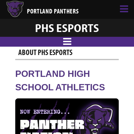
PORTLAND PANTHERS
PHS ESPORTS
ABOUT PHS ESPORTS
PORTLAND HIGH
SCHOOL ATHLETICS