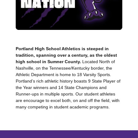
Portland High School Athletics is steeped in
tradition, spanning over a century, as the oldest
high school in Sumner County.
Located North of
Nashville, on the Tennessee/Kentucky border, the
Athletic Department is home to 18 Varsity Sports.
Portland’s rich athletic history boasts 9 State Player of
the Year winners and 14 State Champions and
Runner-ups in multiple sports. Our student athletes
are encourage to excel both, on and off the field, with
many competing in student academic programs.