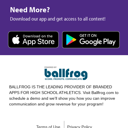
Need More?
Download our app and get access to all content!
BALLFROG IS THE LEADING PROVIDER OF BRANDED
APPS FOR HIGH SCHOOL ATHLETICS. Visit Ballfrog.com to
schedule a demo and we'll show you how you can improve
communication and grow revenue for your program!
Terms of Use
Privacy Policy