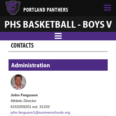
PORTLAND PANTHERS
PHS BASKETBALL - BOYS V
CONTACTS
Administration
John Ferguson
Athletic Director
6153259201 ext. 31333
john.ferguson1@sumnerschools.org