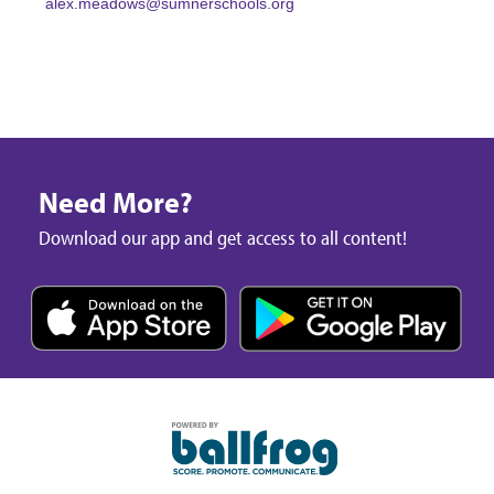
alex.meadows@sumnerschools.org
Need More?
Download our app and get access to all content!