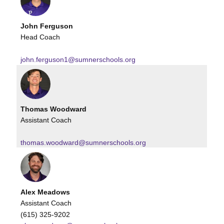
John Ferguson
Head Coach
john.ferguson1@sumnerschools.org
Thomas Woodward
Assistant Coach
thomas.woodward@sumnerschools.org
Alex Meadows
Assistant Coach
(615) 325-9202