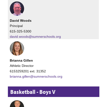
David Woods
Principal
615-325-5300
david.woods@sumnerschools.org
Brianna Gillen
Athletic Director
6153259201 ext. 31352
brianna.gillen@sumnerschools.org
Basketball - Boys V