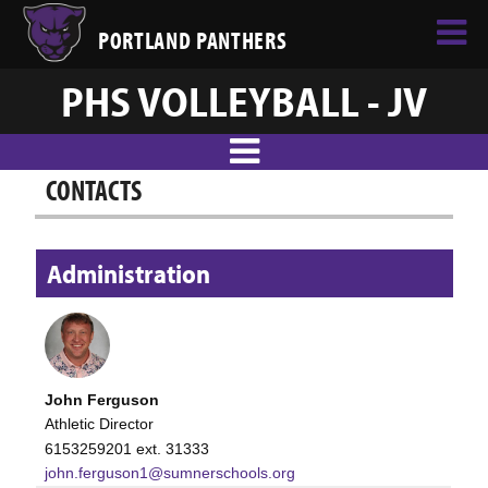
PORTLAND PANTHERS
PHS VOLLEYBALL - JV
CONTACTS
Administration
John Ferguson
Athletic Director
6153259201 ext. 31333
john.ferguson1@sumnerschools.org