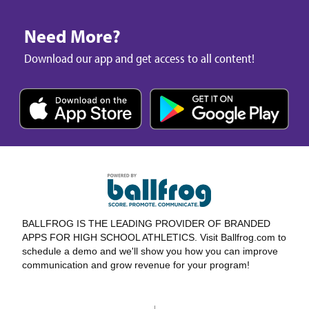
Need More?
Download our app and get access to all content!
BALLFROG IS THE LEADING PROVIDER OF BRANDED
APPS FOR HIGH SCHOOL ATHLETICS. Visit Ballfrog.com to
schedule a demo and we'll show you how you can improve
communication and grow revenue for your program!