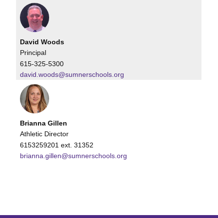
David Woods
Principal
615-325-5300
david.woods@sumnerschools.org
Brianna Gillen
Athletic Director
6153259201 ext. 31352
brianna.gillen@sumnerschools.org