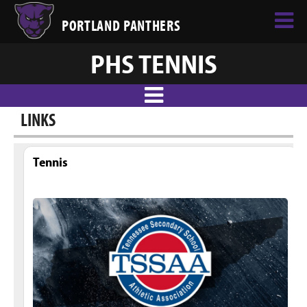
PORTLAND PANTHERS
PHS TENNIS
LINKS
Tennis