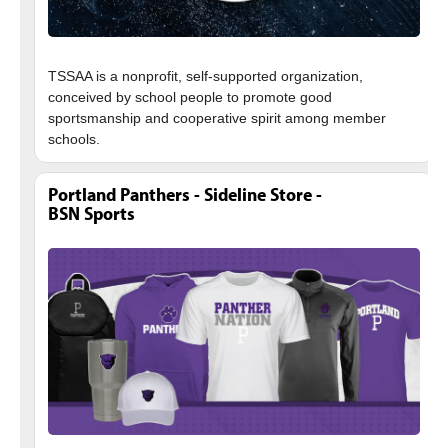
TSSAA is a nonprofit, self-supported organization,
conceived by school people to promote good
sportsmanship and cooperative spirit among member
Portland Panthers - Sideline Store -
BSN Sports