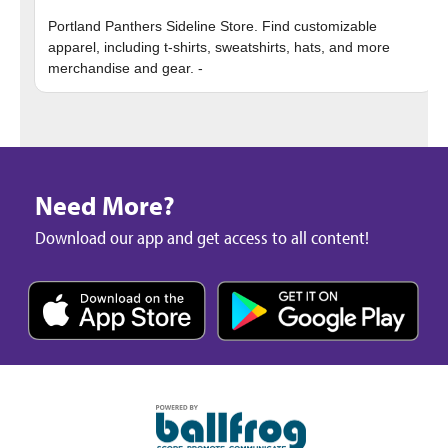
Portland Panthers Sideline Store. Find customizable
apparel, including t-shirts, sweatshirts, hats, and more
Need More?
Download our app and get access to all content!